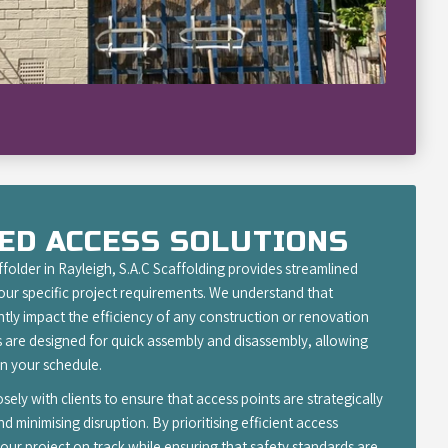
ED ACCESS SOLUTIONS
folder in Rayleigh, S.A.C Scaffolding provides streamlined
your specific project requirements. We understand that
antly impact the efficiency of any construction or renovation
 are designed for quick assembly and disassembly, allowing
 your schedule.
ely with clients to ensure that access points are strategically
 minimising disruption. By prioritising efficient access
our project on track while ensuring that safety standards are