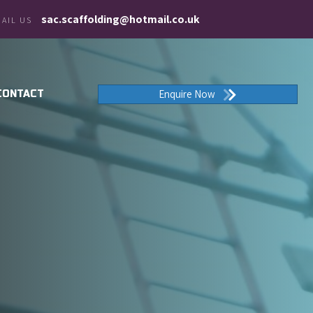
sac.scaffolding@hotmail.co.uk
AIL US
Enquire Now
CONTACT