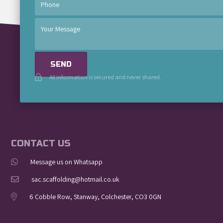
SEND
All information is secured and never shared.
CONTACT US
Message us on Whatsapp
sac.scaffolding@hotmail.co.uk
6 Cobble Row, Stanway, Colchester, CO3 0GN