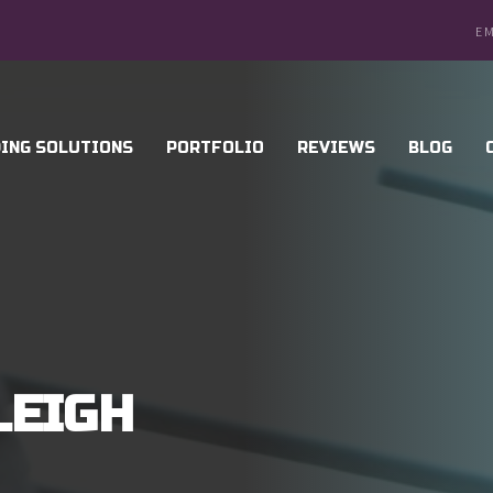
EM
ING SOLUTIONS
PORTFOLIO
REVIEWS
BLOG
LEIGH