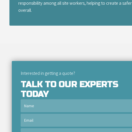
responsibility among all site workers, helping to create a saf
overall.
Interested in getting a quote?
TALK TO OUR EXPERTS
TODAY