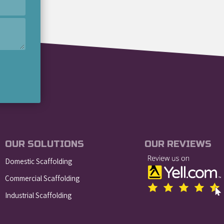
OUR SOLUTIONS
OUR REVIEWS
Domestic Scaffolding
Commercial Scaffolding
Industrial Scaffolding