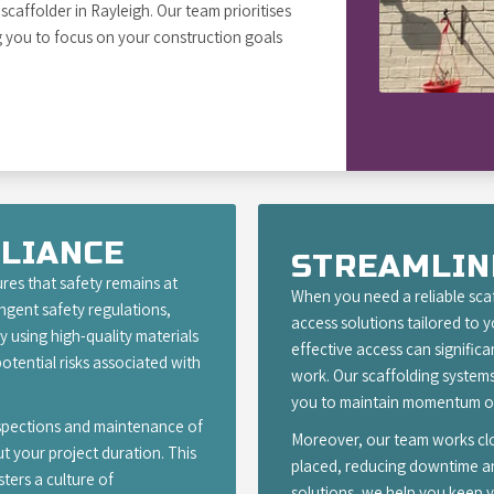
caffolder in Rayleigh. Our team prioritises
g you to focus on your construction goals
LIANCE
STREAMLIN
res that safety remains at
When you need a reliable scaf
ingent safety regulations,
access solutions tailored to 
 using high-quality materials
effective access can signific
otential risks associated with
work. Our scaffolding systems
you to maintain momentum on
nspections and maintenance of
Moreover, our team works clos
t your project duration. This
placed, reducing downtime and
ters a culture of
solutions, we help you keep y