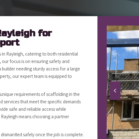
Rayleigh for
pport
in Rayleigh, catering to both residential
 our focus is on ensuring safety and
 builder needing sturdy access for a large
erty, our expert team is equipped to
 unique requirements of scaffolding in the
red services that meet the specific demands
vide safe and reliable access while
in Rayleigh means choosing a partner
s dismantled safely once the job is complete.