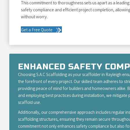
This commitment to thoroughness sets us apart as a leading s
safety compliance and efficient project completion, allowin
without worry.
Get a Free Quote
ENHANCED SAFETY COMP
Choosing S.A.C Scaffolding as your scaffolder in Rayleigh ensu
the forefront of every project. Our skilled team adheres to str
providing peace of mind for builders and homeowners alike. By
and employing best practices during installation, we mitigate p
scaffold use.
Additionally, our comprehensive approach includes regular i
scaffolding structures, ensuring they remain secure throughou
commitment not only enhances safety compliance but also fos