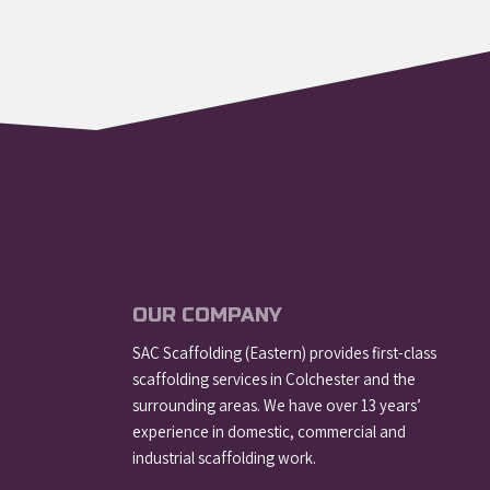
OUR COMPANY
SAC Scaffolding (Eastern) provides first-class
scaffolding services in Colchester and the
surrounding areas. We have over 13 years’
experience in domestic, commercial and
industrial scaffolding work.