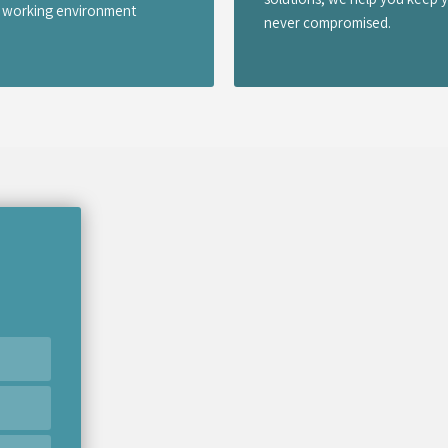
er working environment
never compromised.