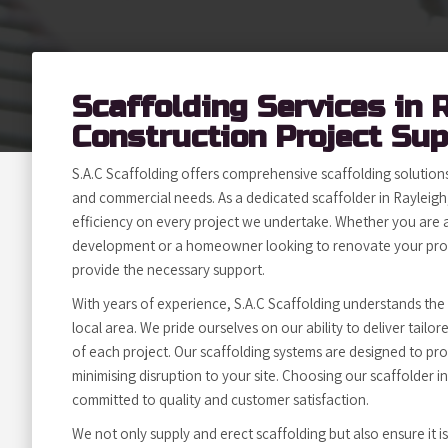
Scaffolding Services in 
Construction Project Su
S.A.C Scaffolding offers comprehensive scaffolding solutions 
and commercial needs. As a dedicated scaffolder in Rayleigh,
efficiency on every project we undertake. Whether you are a
development or a homeowner looking to renovate your prop
provide the necessary support.
With years of experience, S.A.C Scaffolding understands the
local area. We pride ourselves on our ability to deliver tailo
of each project. Our scaffolding systems are designed to pro
minimising disruption to your site. Choosing our scaffolder 
committed to quality and customer satisfaction.
We not only supply and erect scaffolding but also ensure it i