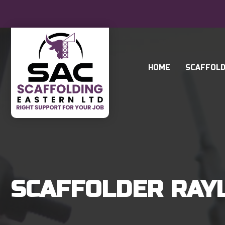
HOME
SCAFFOLD
SCAFFOLDER RAY