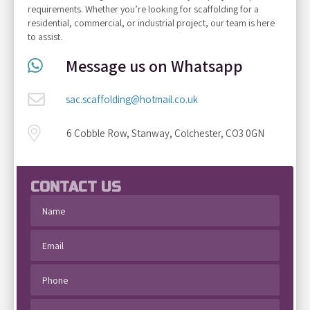
requirements. Whether you’re looking for scaffolding for a
residential, commercial, or industrial project, our team is here
to assist.
Message us on Whatsapp
sac.scaffolding@hotmail.co.uk
6 Cobble Row, Stanway, Colchester, CO3 0GN
CONTACT US