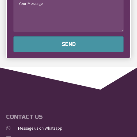
SEND
CONTACT US
Message us on Whatsapp