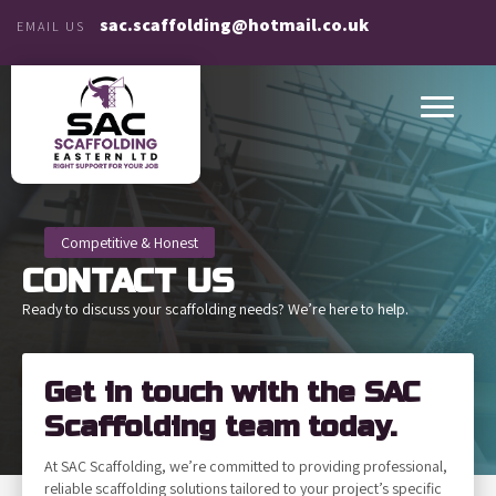
sac.scaffolding@hotmail.co.uk
EMAIL US
Competitive & Honest
CONTACT
US
Ready to discuss your scaffolding needs? We’re here to help.
Get in touch with the SAC
Scaffolding team today.
At SAC Scaffolding, we’re committed to providing professional,
reliable scaffolding solutions tailored to your project’s specific