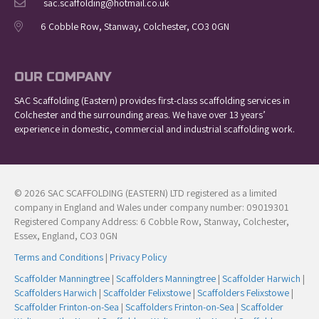
sac.scaffolding@hotmail.co.uk
6 Cobble Row, Stanway, Colchester, CO3 0GN
OUR COMPANY
SAC Scaffolding (Eastern) provides first-class scaffolding services in
Colchester and the surrounding areas. We have over 13 years’
experience in domestic, commercial and industrial scaffolding work.
© 2026 SAC SCAFFOLDING (EASTERN) LTD registered as a limited
company in England and Wales under company number: 09019301
Registered Company Address: 6 Cobble Row, Stanway, Colchester,
Essex, England, CO3 0GN
Terms and Conditions
|
Privacy Policy
Scaffolder Manningtree
|
Scaffolders Manningtree
|
Scaffolder Harwich
|
Scaffolders Harwich
|
Scaffolder Felixstowe
|
Scaffolders Felixstowe
|
Scaffolder Frinton-on-Sea
|
Scaffolders Frinton-on-Sea
|
Scaffolder