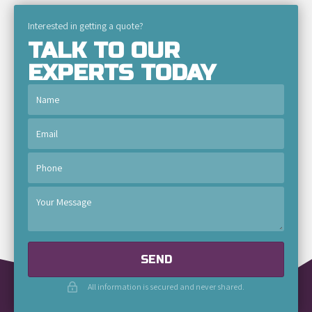
Interested in getting a quote?
TALK TO OUR
EXPERTS TODAY
SEND
All information is secured and never shared.