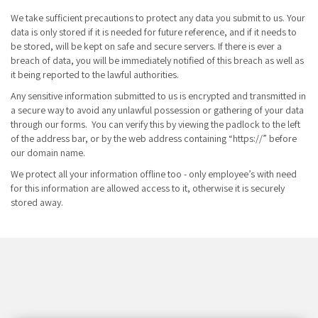
We take sufficient precautions to protect any data you submit to us. Your
data is only stored if it is needed for future reference, and if it needs to
be stored, will be kept on safe and secure servers. If there is ever a
breach of data, you will be immediately notified of this breach as well as
it being reported to the lawful authorities.
Any sensitive information submitted to us is encrypted and transmitted in
a secure way to avoid any unlawful possession or gathering of your data
through our forms. You can verify this by viewing the padlock to the left
of the address bar, or by the web address containing “https://” before
our domain name.
We protect all your information offline too - only employee’s with need
for this information are allowed access to it, otherwise it is securely
stored away.