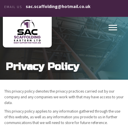
sac.scaffolding@hotmail.co.uk
EMAIL US
Privacy Policy
This privacy policy denotes the privacy practices carried out by our
company and any companies we work with that may have access to your
data.
This privacy policy applies to any information gathered through the use
of this website, as well as any information you provide to us in further
communications that we will need to store for future reference.