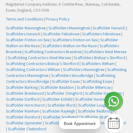
Registered Company Address: 6 Cobble Row, Stanway, Colchester,
Essex, England, CO3 0GN
Terms and Conditions
|
Privacy Policy
Scaffolder Manningtree
|
Scaffolders Manningtree
|
Scaffolder Harwich
|
Scaffolders Harwich
|
Scaffolder Felixstowe
|
Scaffolders Felixstowe
|
Scaffolder Frinton-on-Sea
|
Scaffolders Frinton-on-Sea
|
Scaffolder
Walton-on-the-Naze
|
Scaffolders Walton-on-the-Naze
|
Scaffolders
Braintree
|
Scaffolding Contractors Braintree
|
Scaffolders West Mersea
|
Scaffolding Contractors West Mersea
|
Scaffolders Bishop's Stortford
|
Scaffolding Contractors Bishop's Stortford
|
Scaffolders Witham
|
Scaffolding Contractors Witham
|
Scaffolders Manningtree
|
Scaffolding
Contractors Manningtree
|
Scaffolders Woodbridge
|
Scaffolding
Contractors Woodbridge
|
Scaffolder Essex
|
Scaffolding Essex
|
Scaffolder Barking
|
Scaffolder Basildon
|
Scaffolder Billericay
|
Scaffolder Brentwood
|
Scaffolder Chingford
|
Scaffolder Dagenham
|
Scaffolder Dartford
|
Scaffolder Enfield
|
Scaffolder Hackney
|
Scaffolder Hornchurch
|
Scaffolder Ilford
|
Scaffolder Loughton
|
Scaffolder Rainham
|
Scaffolder Rayleigh
|
Scaffolder Redbridge
|
Scaffolder Romford
|
Scaffolder Southend
|
Scaffolder Stratford
|
Scaffolder Upminster
|
Scaffolder Walthamstow
|
Scaffolder Woodford
Book Appointment
|
Scaffolder Chelmsford