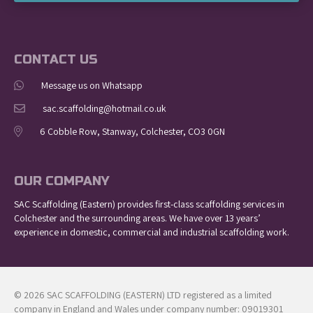
CONTACT US
Message us on Whatsapp
sac.scaffolding@hotmail.co.uk
6 Cobble Row, Stanway, Colchester, CO3 0GN
OUR COMPANY
SAC Scaffolding (Eastern) provides first-class scaffolding services in
Colchester and the surrounding areas. We have over 13 years’
experience in domestic, commercial and industrial scaffolding work.
© 2026 SAC SCAFFOLDING (EASTERN) LTD registered as a limited
company in England and Wales under company number: 09019301