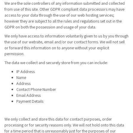
We are the sole controllers of any information submitted and collected
from use of this site. Other GDPR compliant data processors may have
access to your data through the use of our web hosting services;
however they are subject to all the rules and regulations set out in the
GDPR on both the possession and usage of your data.
We only have access to information voluntarily given to us by you through
the use of our website, email and/or our contact forms. We will not sell
or forward this information on to anyone without your explicit
permission.
The data we collect and securely store from you can include:
IP Address
Name
Address
Contact Phone Number
Email Address
Payment Details
We only collect and store this data for contact purposes, order
processing or for security reasons only. We will not hold onto this data
for a time period that is unreasonably just for the purposes of our