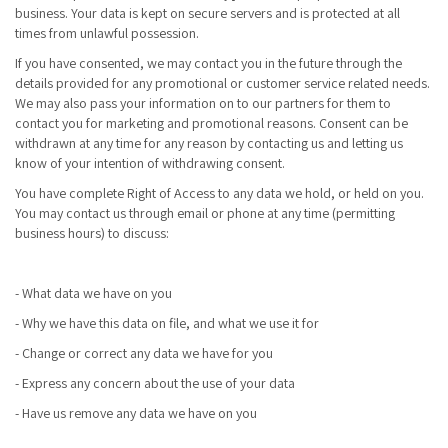
business. Your data is kept on secure servers and is protected at all
times from unlawful possession.
If you have consented, we may contact you in the future through the
details provided for any promotional or customer service related needs.
We may also pass your information on to our partners for them to
contact you for marketing and promotional reasons. Consent can be
withdrawn at any time for any reason by contacting us and letting us
know of your intention of withdrawing consent.
You have complete Right of Access to any data we hold, or held on you.
You may contact us through email or phone at any time (permitting
business hours) to discuss:
- What data we have on you
- Why we have this data on file, and what we use it for
- Change or correct any data we have for you
- Express any concern about the use of your data
- Have us remove any data we have on you