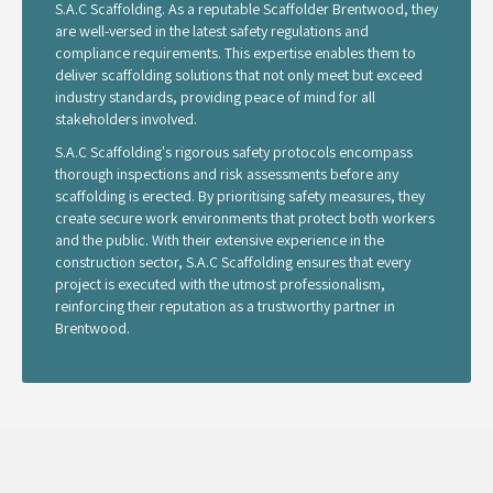
S.A.C Scaffolding. As a reputable Scaffolder Brentwood, they
are well-versed in the latest safety regulations and
compliance requirements. This expertise enables them to
deliver scaffolding solutions that not only meet but exceed
industry standards, providing peace of mind for all
stakeholders involved.
S.A.C Scaffolding's rigorous safety protocols encompass
thorough inspections and risk assessments before any
scaffolding is erected. By prioritising safety measures, they
create secure work environments that protect both workers
and the public. With their extensive experience in the
construction sector, S.A.C Scaffolding ensures that every
project is executed with the utmost professionalism,
reinforcing their reputation as a trustworthy partner in
Brentwood.