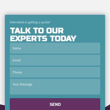
Interested in getting a quote?
TALK TO OUR
EXPERTS TODAY
SEND