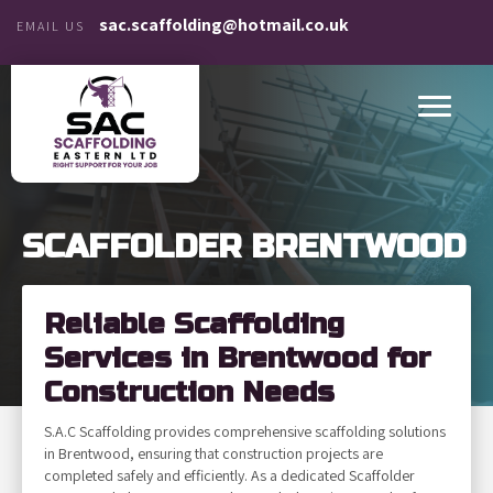
sac.scaffolding@hotmail.co.uk
EMAIL US
SCAFFOLDER BRENTWOOD
Reliable Scaffolding
Services in Brentwood for
Construction Needs
S.A.C Scaffolding provides comprehensive scaffolding solutions
in Brentwood, ensuring that construction projects are
completed safely and efficiently. As a dedicated Scaffolder