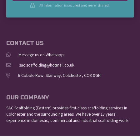
All information is secured and never shared.
CONTACT US
Message us on Whatsapp
sac.scaffolding@hotmail.co.uk
6 Cobble Row, Stanway, Colchester, CO3 0GN
OUR COMPANY
SAC Scaffolding (Eastern) provides first-class scaffolding services in
Colchester and the surrounding areas. We have over 13 years’
experience in domestic, commercial and industrial scaffolding work.