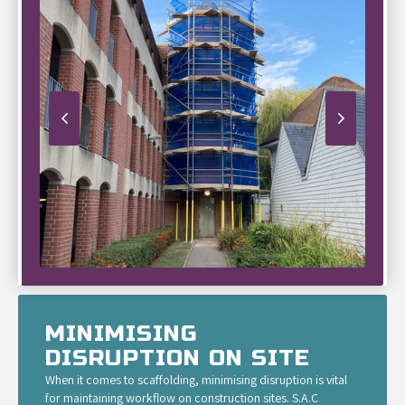
MINIMISING
DISRUPTION ON SITE
When it comes to scaffolding, minimising disruption is vital
for maintaining workflow on construction sites. S.A.C