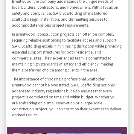
Brentwood, the company understands the unique needs of
local builders, contractors, and homeowners. With a focus on
safety and compliance, S.A.C Scaffolding offers tailored
scaffold design, installation, and dismantling services to
accommodate various project requirements.
In Brentwood, construction projects can often be complex,
requiring reliable scaffolding to facilitate access and support.
S.A.C Scaffolding excels in minimising disruption while providing
essential support structures for both residential and
commercial sites. Their experienced team is committed to
maintaining high standards of safety and efficiency, making
them a preferred choice among clients in the area.
The importance of choosing a professional Scaffolder
Brentwood cannot be overstated. S.A.C Scaffolding not only
adheres to industry regulations but also ensures that every
project is completed on time and within budget. Whether you
are embarking on a small renovation or a large-scale
construction project, you can count on their expertise to deliver
optimal results.