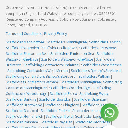
© 2026 SAC SCAFFOLDING (EASTERN) LTD registered as a limited
company in England and Wales under company number: 09019301
Registered Company Address: 6 Cobble Row, Stanway, Colchester,
Essex, England, CO3 0GN
Terms and Conditions
|
Privacy Policy
Scaffolder Manningtree
|
Scaffolders Manningtree
|
Scaffolder Harwich
|
Scaffolders Harwich
|
Scaffolder Felixstowe
|
Scaffolders Felixstowe
|
Scaffolder Frinton-on-Sea
|
Scaffolders Frinton-on-Sea
|
Scaffolder
Walton-on-the-Naze
|
Scaffolders Walton-on-the-Naze
|
Scaffolders
Braintree
|
Scaffolding Contractors Braintree
|
Scaffolders West Mersea
|
Scaffolding Contractors West Mersea
|
Scaffolders Bishop's Stortford
|
Scaffolding Contractors Bishop's Stortford
|
Scaffolders Witham
|
Scaffolding Contractors Witham
|
Scaffolders Manningtree
|
Scaffolding
Contractors Manningtree
|
Scaffolders Woodbridge
|
Scaffolding
Contractors Woodbridge
|
Scaffolder Essex
|
Scaffolding Essex
|
Scaffolder Barking
|
Scaffolder Basildon
|
Scaffolder Billericay
|
Scaffolder Brentwood
|
Scaffolder Chingford
|
Scaffolder Dagenham
|
Scaffolder Dartford
|
Scaffolder Enfield
|
Scaffolder Hackney
|
Scaffolder Hornchurch
|
Scaffolder Ilford
|
Scaffolder Loughton
|
Scaffolder Rainham
|
Scaffolder Rayleigh
|
Scaffolder Redbridge
|
Scaffolder Romford
|
Scaffolder Southend
|
Scaffolder Stratford
|