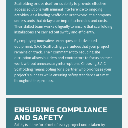
Scaffolding prides itself on its ability to provide effective
access solutions with minimal interference to ongoing
activities. As a leading Scaffolder Brentwood, the company
understands that delays can impact schedules and costs.
Their skilled team works diligently to ensure that scaffolding
installations are carried out swiftly and efficiently.
By employing innovative techniques and advanced
equipment, S.A.C Scaffolding guarantees that your project
remains on track. Their commitment to reducing site
disruption allows builders and contractors to focus on their
work without unnecessary interruptions. Choosing S.A.C
Scaffolding means opting for a partner who prioritises your
project's success while ensuring safety standards are met
throughout the process.
ENSURING COMPLIANCE
AND SAFETY
Safety is at the forefront of every project undertaken by