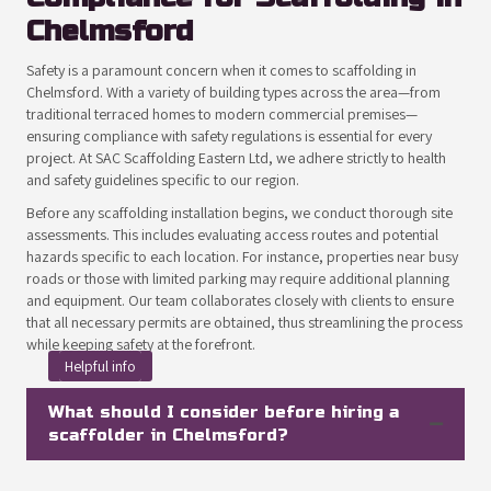
Chelmsford
Safety is a paramount concern when it comes to scaffolding in
Chelmsford. With a variety of building types across the area—from
traditional terraced homes to modern commercial premises—
ensuring compliance with safety regulations is essential for every
project. At SAC Scaffolding Eastern Ltd, we adhere strictly to health
and safety guidelines specific to our region.
Before any scaffolding installation begins, we conduct thorough site
assessments. This includes evaluating access routes and potential
hazards specific to each location. For instance, properties near busy
roads or those with limited parking may require additional planning
and equipment. Our team collaborates closely with clients to ensure
that all necessary permits are obtained, thus streamlining the process
while keeping safety at the forefront.
Helpful info
What should I consider before hiring a
scaffolder in Chelmsford?