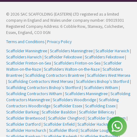
© 2026 SAC SCAFFOLDING (EASTERN) LTD registered as a limited
company in England and Wales under company number: 09019301
Registered Company Address: 6 Cobble Row, Stanway, Colchester,
Essex, England, CO3 0GN
Terms and Conditions
|
Privacy Policy
Scaffolder Manningtree
|
Scaffolders Manningtree
|
Scaffolder Harwich
|
Scaffolders Harwich
|
Scaffolder Felixstowe
|
Scaffolders Felixstowe
|
Scaffolder Frinton-on-Sea
|
Scaffolders Frinton-on-Sea
|
Scaffolder
Walton-on-the-Naze
|
Scaffolders Walton-on-the-Naze
|
Scaffolders
Braintree
|
Scaffolding Contractors Braintree
|
Scaffolders West Mersea
|
Scaffolding Contractors West Mersea
|
Scaffolders Bishop's Stortford
|
Scaffolding Contractors Bishop's Stortford
|
Scaffolders Witham
|
Scaffolding Contractors Witham
|
Scaffolders Manningtree
|
Scaffolding
Contractors Manningtree
|
Scaffolders Woodbridge
|
Scaffolding
Contractors Woodbridge
|
Scaffolder Essex
|
Scaffolding Essex
|
Scaffolder Barking
|
Scaffolder Basildon
|
Scaffolder Billericay
|
Scaffolder Brentwood
|
Scaffolder Chingford
|
Scaffolder Dagenham
|
Scaffolder Dartford
|
Scaffolder Enfield
|
Scaffolder Hackney
|
Scaffolder Hornchurch
|
Scaffolder Ilford
|
Scaffolder Loughton
|
Scaffolder Rainham
|
Scaffolder Rayleigh
|
Scaffolder Redbridge
|