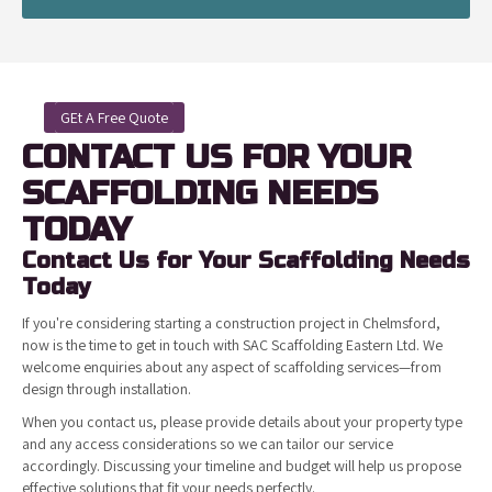
GEt A Free Quote
CONTACT US FOR YOUR
SCAFFOLDING NEEDS
TODAY
Contact Us for Your Scaffolding Needs
Today
If you're considering starting a construction project in Chelmsford,
now is the time to get in touch with SAC Scaffolding Eastern Ltd. We
welcome enquiries about any aspect of scaffolding services—from
design through installation.
When you contact us, please provide details about your property type
and any access considerations so we can tailor our service
accordingly. Discussing your timeline and budget will help us propose
effective solutions that fit your needs perfectly.