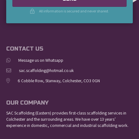
All information is secured and never shared.
CONTACT US
Message us on Whatsapp
sac.scaffolding@hotmail.co.uk
6 Cobble Row, Stanway, Colchester, CO3 0GN
OUR COMPANY
SAC Scaffolding (Eastern) provides first-class scaffolding services in
Colchester and the surrounding areas. We have over 13 years’
experience in domestic, commercial and industrial scaffolding work.