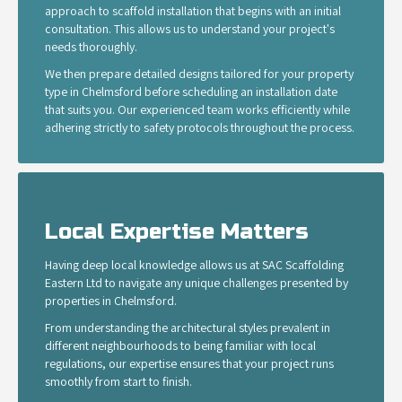
approach to scaffold installation that begins with an initial
consultation. This allows us to understand your project's
needs thoroughly.
We then prepare detailed designs tailored for your property
type in Chelmsford before scheduling an installation date
that suits you. Our experienced team works efficiently while
adhering strictly to safety protocols throughout the process.
Local Expertise Matters
Having deep local knowledge allows us at SAC Scaffolding
Eastern Ltd to navigate any unique challenges presented by
properties in Chelmsford.
From understanding the architectural styles prevalent in
different neighbourhoods to being familiar with local
regulations, our expertise ensures that your project runs
smoothly from start to finish.