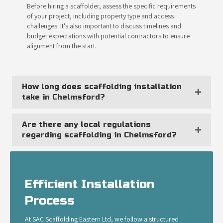
Before hiring a scaffolder, assess the specific requirements
of your project, including property type and access
challenges. It's also important to discuss timelines and
budget expectations with potential contractors to ensure
alignment from the start.
How long does scaffolding installation
take in Chelmsford?
Are there any local regulations
regarding scaffolding in Chelmsford?
Efficient Installation
Process
At SAC Scaffolding Eastern Ltd, we follow a structured