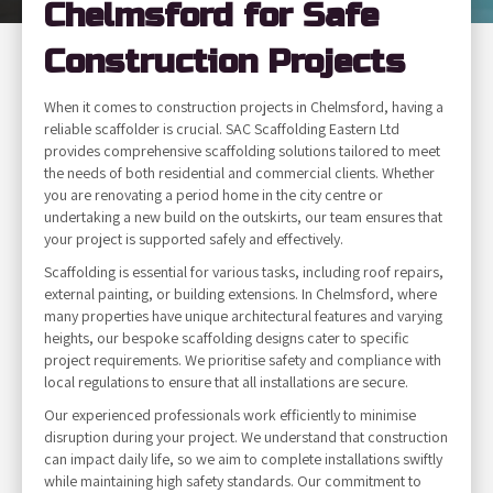
Chelmsford for Safe
Construction Projects
When it comes to construction projects in Chelmsford, having a
reliable scaffolder is crucial. SAC Scaffolding Eastern Ltd
provides comprehensive scaffolding solutions tailored to meet
the needs of both residential and commercial clients. Whether
you are renovating a period home in the city centre or
undertaking a new build on the outskirts, our team ensures that
your project is supported safely and effectively.
Scaffolding is essential for various tasks, including roof repairs,
external painting, or building extensions. In Chelmsford, where
many properties have unique architectural features and varying
heights, our bespoke scaffolding designs cater to specific
project requirements. We prioritise safety and compliance with
local regulations to ensure that all installations are secure.
Our experienced professionals work efficiently to minimise
disruption during your project. We understand that construction
can impact daily life, so we aim to complete installations swiftly
while maintaining high safety standards. Our commitment to