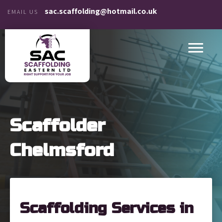
sac.scaffolding@hotmail.co.uk
EMAIL US
Scaffolder
Chelmsford
Scaffolding Services in