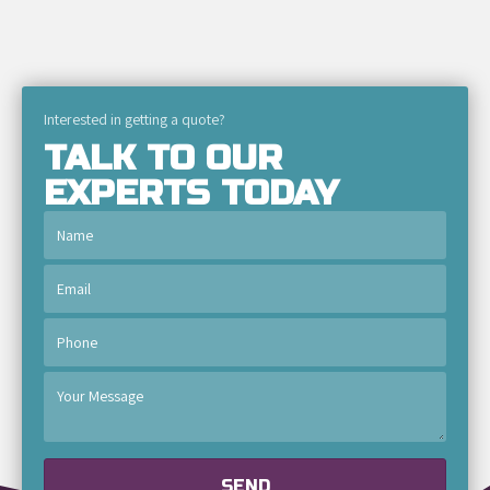
Interested in getting a quote?
TALK TO OUR
EXPERTS TODAY
SEND