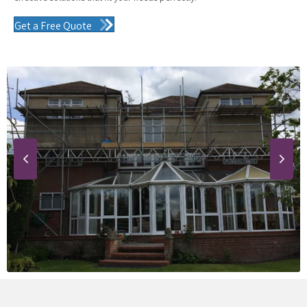
Get a Free Quote