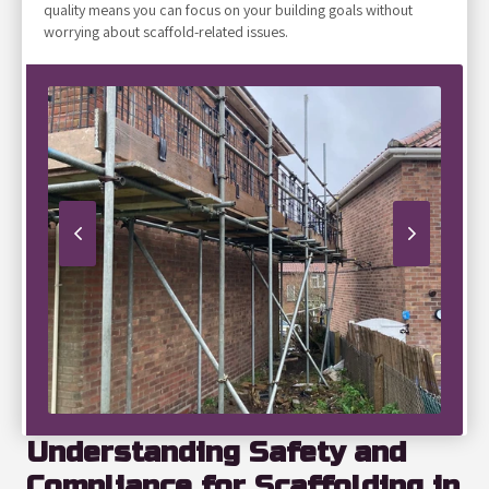
quality means you can focus on your building goals without
worrying about scaffold-related issues.
Understanding Safety and
Compliance for Scaffolding in