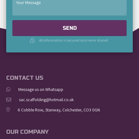
SEND
All information is secured and never shared.
CONTACT US
Message us on Whatsapp
sac.scaffolding@hotmail.co.uk
6 Cobble Row, Stanway, Colchester, CO3 0GN
OUR COMPANY