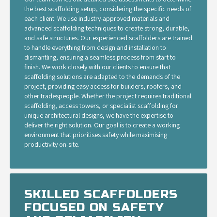
the best scaffolding setup, considering the specific needs of
each client. We use industry-approved materials and
advanced scaffolding techniques to create strong, durable,
and safe structures. Our experienced scaffolders are trained
to handle everything from design and installation to
dismantling, ensuring a seamless process from start to
finish. We work closely with our clients to ensure that
scaffolding solutions are adapted to the demands of the
project, providing easy access for builders, roofers, and
other tradespeople. Whether the project requires traditional
scaffolding, access towers, or specialist scaffolding for
unique architectural designs, we have the expertise to
deliver the right solution. Our goal is to create a working
environment that prioritises safety while maximising
productivity on-site.
SKILLED SCAFFOLDERS
FOCUSED ON SAFETY