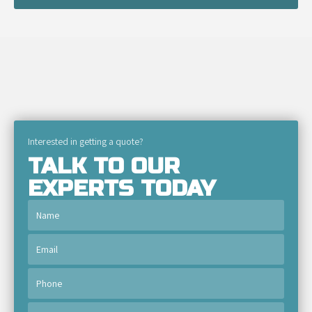
Interested in getting a quote?
TALK TO OUR
EXPERTS TODAY