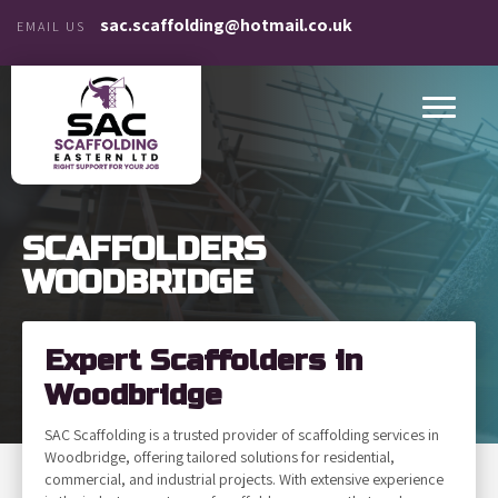
sac.scaffolding@hotmail.co.uk
EMAIL US
SCAFFOLDERS
WOODBRIDGE
Expert Scaffolders in
Woodbridge
SAC Scaffolding is a trusted provider of scaffolding services in
Woodbridge, offering tailored solutions for residential,
commercial, and industrial projects. With extensive experience