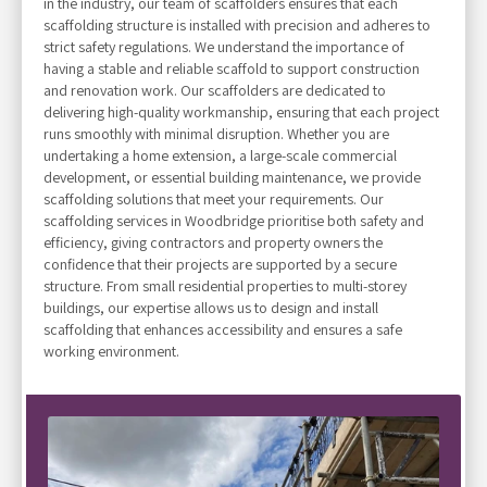
in the industry, our team of scaffolders ensures that each
scaffolding structure is installed with precision and adheres to
strict safety regulations. We understand the importance of
having a stable and reliable scaffold to support construction
and renovation work. Our scaffolders are dedicated to
delivering high-quality workmanship, ensuring that each project
runs smoothly with minimal disruption. Whether you are
undertaking a home extension, a large-scale commercial
development, or essential building maintenance, we provide
scaffolding solutions that meet your requirements. Our
scaffolding services in Woodbridge prioritise both safety and
efficiency, giving contractors and property owners the
confidence that their projects are supported by a secure
structure. From small residential properties to multi-storey
buildings, our expertise allows us to design and install
scaffolding that enhances accessibility and ensures a safe
working environment.