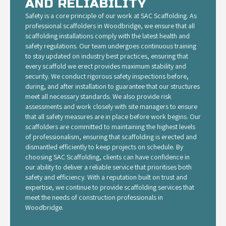
AND RELIABILITY
Safety is a core principle of our work at SAC Scaffolding. As
professional scaffolders in Woodbridge, we ensure that all
scaffolding installations comply with the latest health and
safety regulations. Our team undergoes continuous training
to stay updated on industry best practices, ensuring that
every scaffold we erect provides maximum stability and
security. We conduct rigorous safety inspections before,
during, and after installation to guarantee that our structures
meet all necessary standards. We also provide risk
assessments and work closely with site managers to ensure
that all safety measures are in place before work begins. Our
scaffolders are committed to maintaining the highest levels
of professionalism, ensuring that scaffolding is erected and
dismantled efficiently to keep projects on schedule. By
choosing SAC Scaffolding, clients can have confidence in
our ability to deliver a reliable service that prioritises both
safety and efficiency. With a reputation built on trust and
expertise, we continue to provide scaffolding services that
meet the needs of construction professionals in
Woodbridge.