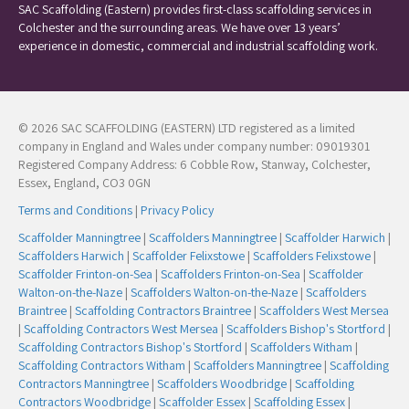
SAC Scaffolding (Eastern) provides first-class scaffolding services in
Colchester and the surrounding areas. We have over 13 years’
experience in domestic, commercial and industrial scaffolding work.
© 2026 SAC SCAFFOLDING (EASTERN) LTD registered as a limited
company in England and Wales under company number: 09019301
Registered Company Address: 6 Cobble Row, Stanway, Colchester,
Essex, England, CO3 0GN
Terms and Conditions
|
Privacy Policy
Scaffolder Manningtree
|
Scaffolders Manningtree
|
Scaffolder Harwich
|
Scaffolders Harwich
|
Scaffolder Felixstowe
|
Scaffolders Felixstowe
|
Scaffolder Frinton-on-Sea
|
Scaffolders Frinton-on-Sea
|
Scaffolder
Walton-on-the-Naze
|
Scaffolders Walton-on-the-Naze
|
Scaffolders
Braintree
|
Scaffolding Contractors Braintree
|
Scaffolders West Mersea
|
Scaffolding Contractors West Mersea
|
Scaffolders Bishop's Stortford
|
Scaffolding Contractors Bishop's Stortford
|
Scaffolders Witham
|
Scaffolding Contractors Witham
|
Scaffolders Manningtree
|
Scaffolding
Contractors Manningtree
|
Scaffolders Woodbridge
|
Scaffolding
Contractors Woodbridge
|
Scaffolder Essex
|
Scaffolding Essex
|