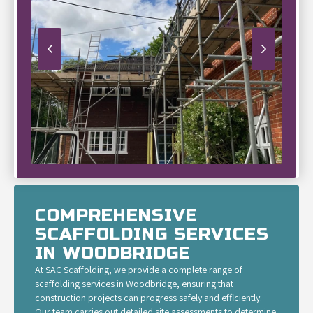
COMPREHENSIVE
SCAFFOLDING SERVICES
IN WOODBRIDGE
At SAC Scaffolding, we provide a complete range of
scaffolding services in Woodbridge, ensuring that
construction projects can progress safely and efficiently.
Our team carries out detailed site assessments to determine