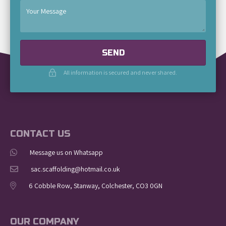
SEND
All information is secured and never shared.
CONTACT US
Message us on Whatsapp
sac.scaffolding@hotmail.co.uk
6 Cobble Row, Stanway, Colchester, CO3 0GN
OUR COMPANY