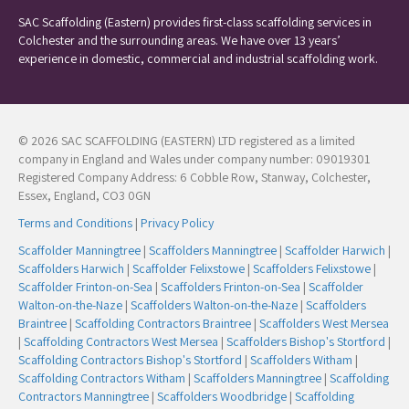
SAC Scaffolding (Eastern) provides first-class scaffolding services in
Colchester and the surrounding areas. We have over 13 years’
experience in domestic, commercial and industrial scaffolding work.
© 2026 SAC SCAFFOLDING (EASTERN) LTD registered as a limited
company in England and Wales under company number: 09019301
Registered Company Address: 6 Cobble Row, Stanway, Colchester,
Essex, England, CO3 0GN
Terms and Conditions
|
Privacy Policy
Scaffolder Manningtree
|
Scaffolders Manningtree
|
Scaffolder Harwich
|
Scaffolders Harwich
|
Scaffolder Felixstowe
|
Scaffolders Felixstowe
|
Scaffolder Frinton-on-Sea
|
Scaffolders Frinton-on-Sea
|
Scaffolder
Walton-on-the-Naze
|
Scaffolders Walton-on-the-Naze
|
Scaffolders
Braintree
|
Scaffolding Contractors Braintree
|
Scaffolders West Mersea
|
Scaffolding Contractors West Mersea
|
Scaffolders Bishop's Stortford
|
Scaffolding Contractors Bishop's Stortford
|
Scaffolders Witham
|
Scaffolding Contractors Witham
|
Scaffolders Manningtree
|
Scaffolding
Contractors Manningtree
|
Scaffolders Woodbridge
|
Scaffolding