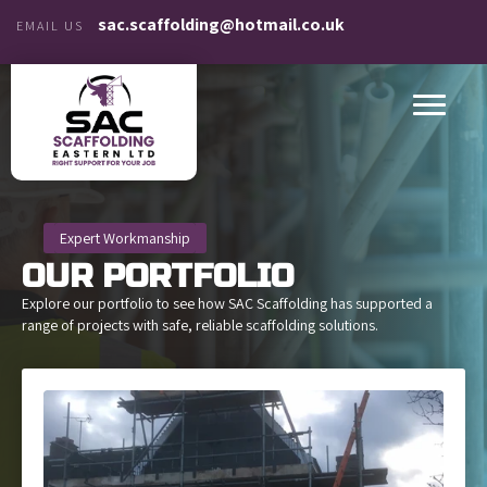
sac.scaffolding@hotmail.co.uk
EMAIL US
Expert Workmanship
OUR
PORTFOLIO
Explore our portfolio to see how SAC Scaffolding has supported a
range of projects with safe, reliable scaffolding solutions.