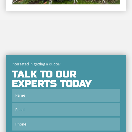
Interested in getting a quote?
TALK TO OUR
EXPERTS TODAY