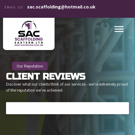
sac.scaffolding@hotmail.co.uk
EMAIL US
Our Reputation
CLIENT
REVIEWS
Discover what our clients think of our services - we're extremely proud
of the reputation we've achieved.