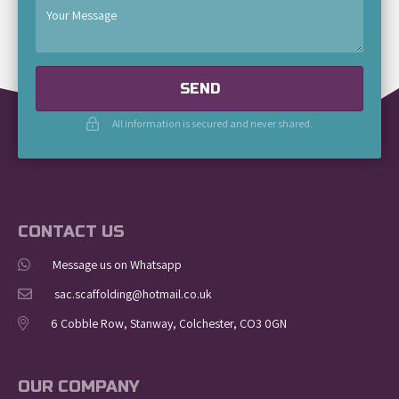
SEND
All information is secured and never shared.
CONTACT US
Message us on Whatsapp
sac.scaffolding@hotmail.co.uk
6 Cobble Row, Stanway, Colchester, CO3 0GN
OUR COMPANY