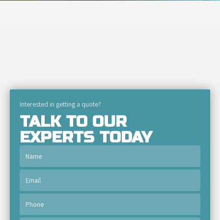
Interested in getting a quote?
TALK TO OUR
EXPERTS TODAY