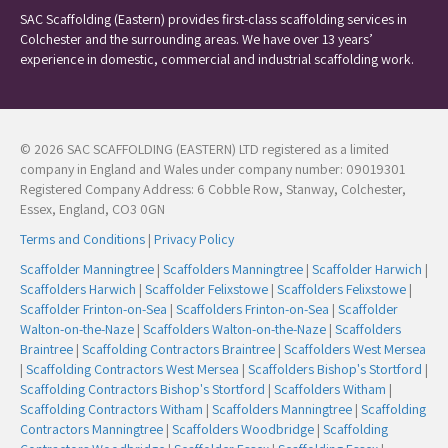
SAC Scaffolding (Eastern) provides first-class scaffolding services in
Colchester and the surrounding areas. We have over 13 years’
experience in domestic, commercial and industrial scaffolding work.
© 2026 SAC SCAFFOLDING (EASTERN) LTD registered as a limited
company in England and Wales under company number: 09019301
Registered Company Address: 6 Cobble Row, Stanway, Colchester,
Essex, England, CO3 0GN
Terms and Conditions
|
Privacy Policy
Scaffolder Manningtree
|
Scaffolders Manningtree
|
Scaffolder Harwich
|
Scaffolders Harwich
|
Scaffolder Felixstowe
|
Scaffolders Felixstowe
|
Scaffolder Frinton-on-Sea
|
Scaffolders Frinton-on-Sea
|
Scaffolder
Walton-on-the-Naze
|
Scaffolders Walton-on-the-Naze
|
Scaffolders
Braintree
|
Scaffolding Contractors Braintree
|
Scaffolders West Mersea
|
Scaffolding Contractors West Mersea
|
Scaffolders Bishop's Stortford
|
Scaffolding Contractors Bishop's Stortford
|
Scaffolders Witham
|
Scaffolding Contractors Witham
|
Scaffolders Manningtree
|
Scaffolding
Contractors Manningtree
|
Scaffolders Woodbridge
|
Scaffolding