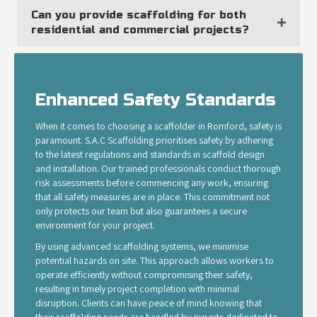
Can you provide scaffolding for both
residential and commercial projects?
Enhanced Safety Standards
When it comes to choosing a scaffolder in Romford, safety is
paramount. S.A.C Scaffolding prioritises safety by adhering
to the latest regulations and standards in scaffold design
and installation. Our trained professionals conduct thorough
risk assessments before commencing any work, ensuring
that all safety measures are in place. This commitment not
only protects our team but also guarantees a secure
environment for your project.
By using advanced scaffolding systems, we minimise
potential hazards on site. This approach allows workers to
operate efficiently without compromising their safety,
resulting in timely project completion with minimal
disruption. Clients can have peace of mind knowing that