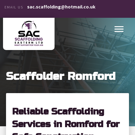
sac.scaffolding@hotmail.co.uk
EMAIL US
Scaffolder Romford
Reliable Scaffolding
Services in Romford for