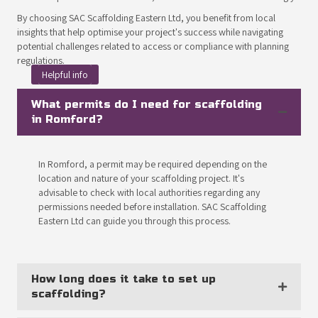
By choosing SAC Scaffolding Eastern Ltd, you benefit from local
insights that help optimise your project's success while navigating
potential challenges related to access or compliance with planning
regulations.
Helpful info
What permits do I need for scaffolding
in Romford?
In Romford, a permit may be required depending on the
location and nature of your scaffolding project. It's
advisable to check with local authorities regarding any
permissions needed before installation. SAC Scaffolding
Eastern Ltd can guide you through this process.
How long does it take to set up
scaffolding?