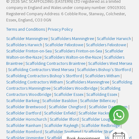
© 2026 SAC SCAFFOLDING (EASTERN) LTD registered as a limited
company in England and Wales under company number: 09019301
Registered Company Address: 6 Cobble Row, Stanway, Colchester,
Essex, England, CO3 0GN
Terms and Conditions
|
Privacy Policy
Scaffolder Manningtree
|
Scaffolders Manningtree
|
Scaffolder Harwich
|
Scaffolders Harwich
|
Scaffolder Felixstowe
|
Scaffolders Felixstowe
|
Scaffolder Frinton-on-Sea
|
Scaffolders Frinton-on-Sea
|
Scaffolder
Walton-on-the-Naze
|
Scaffolders Walton-on-the-Naze
|
Scaffolders
Braintree
|
Scaffolding Contractors Braintree
|
Scaffolders West Mersea
|
Scaffolding Contractors West Mersea
|
Scaffolders Bishop's Stortford
|
Scaffolding Contractors Bishop's Stortford
|
Scaffolders Witham
|
Scaffolding Contractors Witham
|
Scaffolders Manningtree
|
Scaffolding
Contractors Manningtree
|
Scaffolders Woodbridge
|
Scaffolding
Contractors Woodbridge
|
Scaffolder Essex
|
Scaffolding Essex
|
Scaffolder Barking
|
Scaffolder Basildon
|
Scaffolder Billericay
|
Scaffolder Brentwood
|
Scaffolder Chingford
|
Scaffolder Dagenham
|
Scaffolder Dartford
|
Scaffolder Enfield
|
Scaffolder Hackney
|
Scaffolder Hornchurch
|
Scaffolder Ilford
|
Scaffolder Loughton
|
Scaffolder Rainham
|
Scaffolder Rayleigh
|
Scaffolder Redbridge
|
Scaffolder Romford
|
Scaffolder Southend
|
Scaffolder Stratford
|
Scaffolder Upminster
|
Scaffolder Walthamstow
|
Scaffolder Woodford
Book Appointment