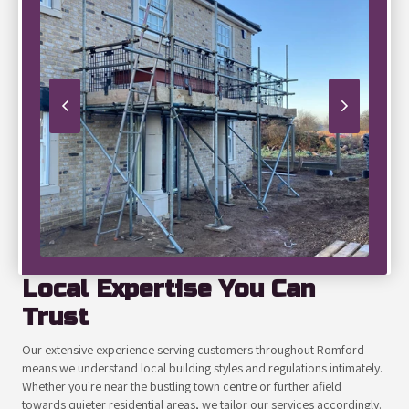
Local Expertise You Can
Trust
Our extensive experience serving customers throughout Romford
means we understand local building styles and regulations intimately.
Whether you're near the bustling town centre or further afield
towards quieter residential areas, we tailor our services accordingly.