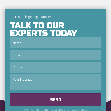
Interested in getting a quote?
TALK TO OUR
EXPERTS TODAY
SEND
All information is secured and never shared.