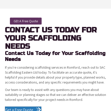
GEt A Free Quote
CONTACT US TODAY FOR
YOUR SCAFFOLDING
NEEDS
Contact Us Today for Your Scaffolding
Needs
If you're considering scaffolding services in Romford, reach out to SAC
Scaffolding Eastern Ltd today. To facilitate an accurate quote, it's
helpful if you provide details about your property type, planned works,
access considerations, and any specific requirements you might have.
Our team is ready to assist with any questions you may have about
suitability or planning stages so that we can deliver an effective solution
tailored specifically for your project needs in Romford.
Get a Free Quote