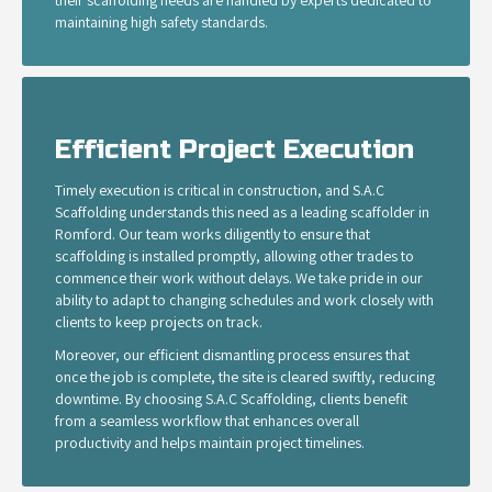
their scaffolding needs are handled by experts dedicated to
maintaining high safety standards.
Efficient Project Execution
Timely execution is critical in construction, and S.A.C
Scaffolding understands this need as a leading scaffolder in
Romford. Our team works diligently to ensure that
scaffolding is installed promptly, allowing other trades to
commence their work without delays. We take pride in our
ability to adapt to changing schedules and work closely with
clients to keep projects on track.
Moreover, our efficient dismantling process ensures that
once the job is complete, the site is cleared swiftly, reducing
downtime. By choosing S.A.C Scaffolding, clients benefit
from a seamless workflow that enhances overall
productivity and helps maintain project timelines.