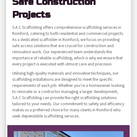
Safe Construction
Projects
S.A.C Scaffolding offers comprehensive scaffolding services in
Romford, catering to both residential and commercial projects.
As a dedicated scaffolder in Romford, we focus on providing
safe access solutions that are crucial for construction and
renovation work. Our experienced team understands the
importance of reliable scaffolding, which is why we ensure that
every project is executed with utmost care and precision.
Utilising high-quality materials and innovative techniques, our
scaffolding installations are designed to meet the specific
requirements of each job. Whether you're a homeowner looking
to renovate or a contractor managing a larger development,
S.A.C Scaffolding can provide the right scaffolding solutions
tailored to your needs. Our commitment to safety and efficiency
makes us a preferred choice for many clients in Romford who
seek dependable scaffolding services.