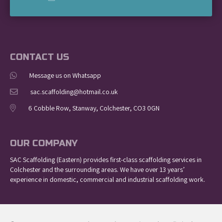
CONTACT US
Message us on Whatsapp
sac.scaffolding@hotmail.co.uk
6 Cobble Row, Stanway, Colchester, CO3 0GN
OUR COMPANY
SAC Scaffolding (Eastern) provides first-class scaffolding services in
Colchester and the surrounding areas. We have over 13 years’
experience in domestic, commercial and industrial scaffolding work.