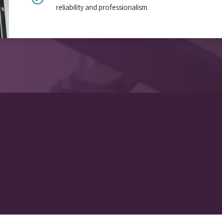
reliability and professionalism.