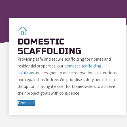
DOMESTIC
SCAFFOLDING
Providing safe and secure scaffolding for homes and
residential properties, our
domestic scaffolding
solutions
are designed to make renovations, extensions,
and repairs hassle-free. We prioritise safety and minimal
disruption, making it easier for homeowners to achieve
their project goals with confidence.
Domestic