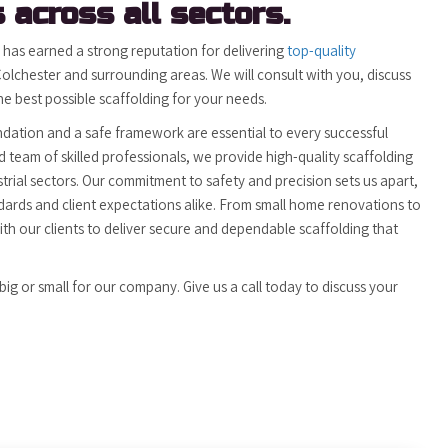
 across all sectors.
) has earned a strong reputation for delivering
top-quality
olchester and surrounding areas. We will consult with you, discuss
 best possible scaffolding for your needs.
ndation and a safe framework are essential to every successful
 team of skilled professionals, we provide high-quality scaffolding
trial sectors. Our commitment to safety and precision sets us apart,
dards and client expectations alike. From small home renovations to
ith our clients to deliver secure and dependable scaffolding that
big or small for our company. Give us a call today to discuss your