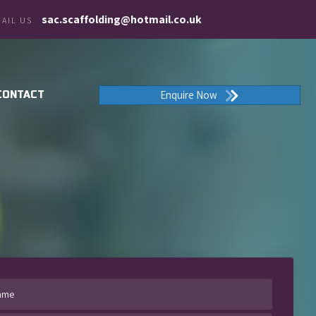
sac.scaffolding@hotmail.co.uk
AIL US
Enquire Now
CONTACT