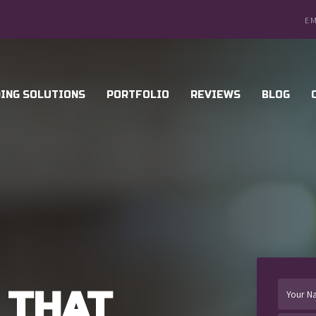
EM
ING SOLUTIONS
PORTFOLIO
REVIEWS
BLOG
 THAT