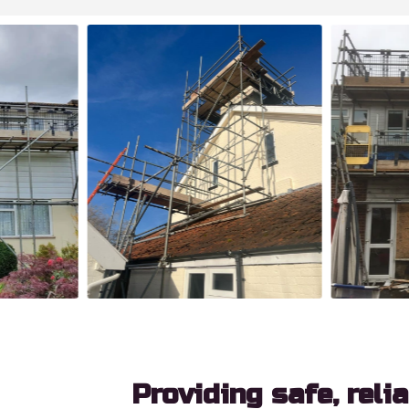
Providing safe, reli