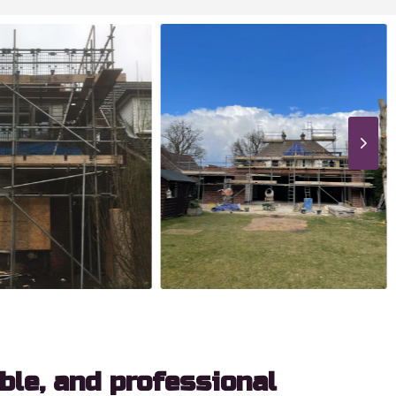
able, and professional