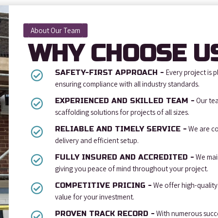
About Our Team
WHY CHOOSE U
Every project is p
SAFETY-FIRST APPROACH -
ensuring compliance with all industry standards.
Our tea
EXPERIENCED AND SKILLED TEAM -
scaffolding solutions for projects of all sizes.
We are co
RELIABLE AND TIMELY SERVICE -
delivery and efficient setup.
We main
FULLY INSURED AND ACCREDITED -
giving you peace of mind throughout your project.
We offer high-quality 
COMPETITIVE PRICING -
value for your investment.
With numerous succes
PROVEN TRACK RECORD -