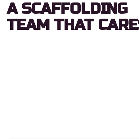
A SCAFFOLDING
TEAM THAT CARE