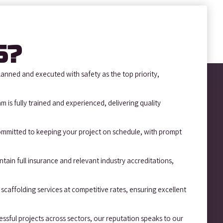
S?
lanned and executed with safety as the top priority,
m is fully trained and experienced, delivering quality
mmitted to keeping your project on schedule, with prompt
tain full insurance and relevant industry accreditations,
scaffolding services at competitive rates, ensuring excellent
sful projects across sectors, our reputation speaks to our