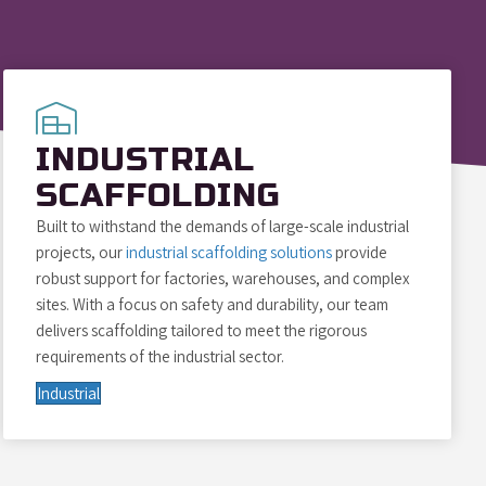
INDUSTRIAL
SCAFFOLDING
Built to withstand the demands of large-scale industrial
projects, our
industrial scaffolding solutions
provide
robust support for factories, warehouses, and complex
sites. With a focus on safety and durability, our team
delivers scaffolding tailored to meet the rigorous
requirements of the industrial sector.
Industrial