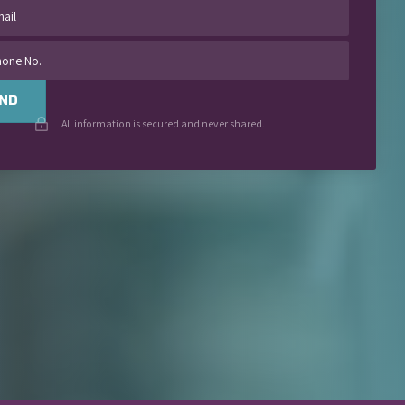
ND
All information is secured and never shared.