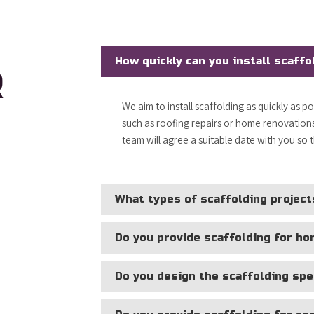
How quickly can you install scaffo
R
We aim to install scaffolding as quickly as p
such as roofing repairs or home renovations,
team will agree a suitable date with you so 
What types of scaffolding project
Do you provide scaffolding for h
Do you design the scaffolding spec