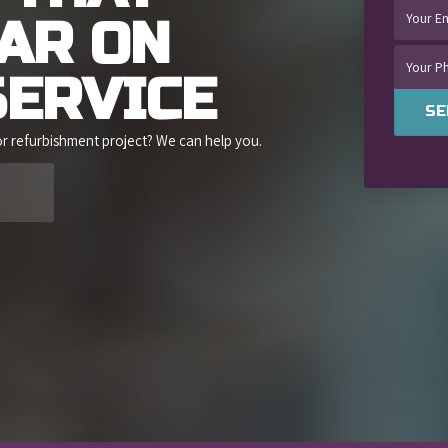
BAR
ON
SERVICE
SE
or refurbishment project? We can help you.