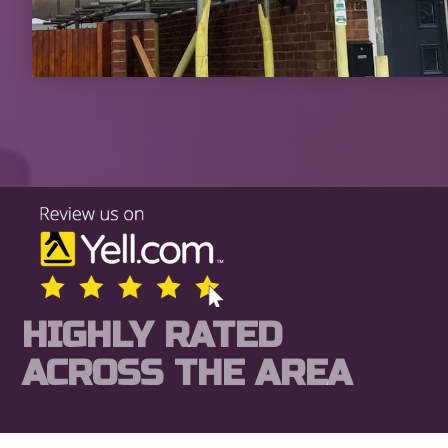
HIGHLY RATED
ACROSS THE AREA