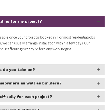
lding for my project?
ossible once your project is booked in. For most residential jobs
 we can usually arrange installation within a few days. Our
the scaffolding is ready before any work begins.
s do you take on?
omeowners as well as builders?
ifically for each project?