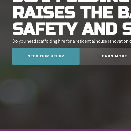
RAISES THE 
SAFETY AND 
Do you need scaffolding hire for a residential house renovation 
NEED OUR HELP?
LEARN MORE