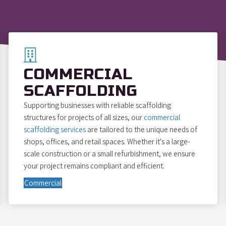
COMMERCIAL
SCAFFOLDING
Supporting businesses with reliable scaffolding
structures for projects of all sizes, our
commercial
scaffolding services
are tailored to the unique needs of
shops, offices, and retail spaces. Whether it's a large-
scale construction or a small refurbishment, we ensure
your project remains compliant and efficient.
Commercial