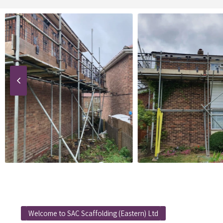
Welcome to SAC Scaffolding (Eastern) Ltd