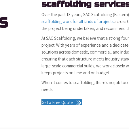
scaffolding services
Over the past 13 years, SAC Scaffolding (Eastern
S
scaffolding work for all kinds of projects
across C
the project being undertaken, and recommend the
At SAC Scaffolding, we believe that a strong fou
project. With years of experience and a dedicated
solutions across domestic, commercial, and indus
ensuring that each structure meets industry stan
large-scale commercial builds, we work closely w
keeps projects on time and on budget.
When it comes to scaffolding, there’s no job too 
needs.
Get a Free Quote