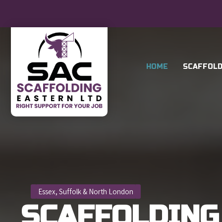
HOME
SCAFFOLD
Essex, Suffolk & North London
SCAFFOLDING