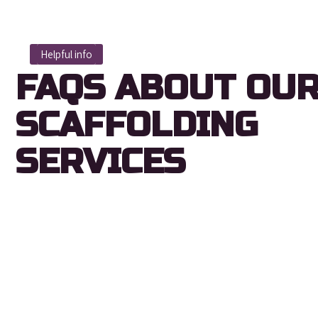
Helpful info
FAQS ABOUT OU
SCAFFOLDING
SERVICES