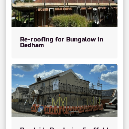
Re-roofing for Bungalow in
Dedham