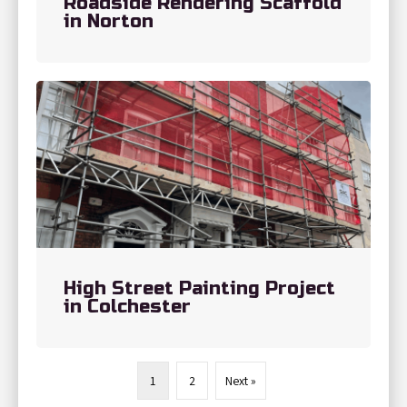
Roadside Rendering Scaffold
in Norton
High Street Painting Project
in Colchester
1
2
Next »