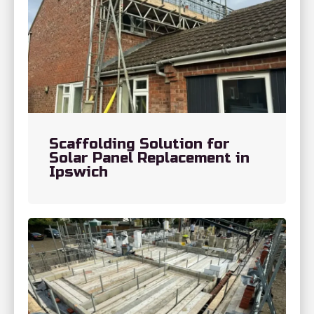
Scaffolding Solution for
Solar Panel Replacement in
Ipswich