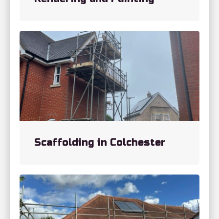
Scaffolding in Colchester