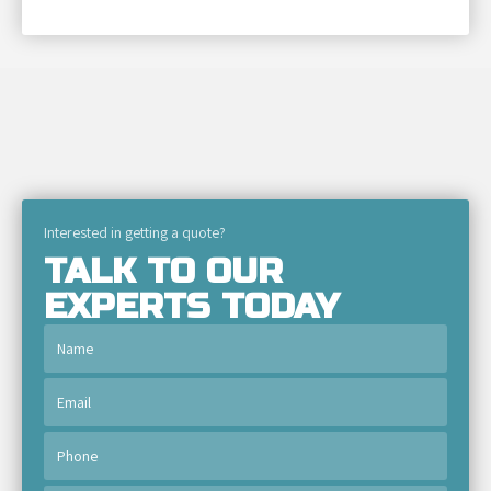
Interested in getting a quote?
TALK TO OUR
EXPERTS TODAY