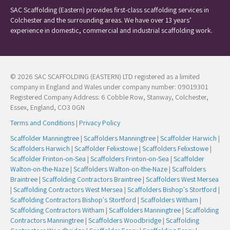
SAC Scaffolding (Eastern) provides first-class scaffolding services in
Colchester and the surrounding areas. We have over 13 years’
experience in domestic, commercial and industrial scaffolding work.
© 2026 SAC SCAFFOLDING (EASTERN) LTD registered as a limited
company in England and Wales under company number: 09019301
Registered Company Address: 6 Cobble Row, Stanway, Colchester,
Essex, England, CO3 0GN
Terms and Conditions
|
Privacy Policy
Scaffolder Manningtree
|
Scaffolders Manningtree
|
Scaffolder Harwich
|
Scaffolders Harwich
|
Scaffolder Felixstowe
|
Scaffolders Felixstowe
|
Scaffolder Frinton-on-Sea
|
Scaffolders Frinton-on-Sea
|
Scaffolder
Walton-on-the-Naze
|
Scaffolders Walton-on-the-Naze
|
Scaffolders
Braintree
|
Scaffolding Contractors Braintree
|
Scaffolders West Mersea
|
Scaffolding Contractors West Mersea
|
Scaffolders Bishop's Stortford
|
Scaffolding Contractors Bishop's Stortford
|
Scaffolders Witham
|
Scaffolding Contractors Witham
|
Scaffolders Manningtree
|
Scaffolding
Contractors Manningtree
|
Scaffolders Woodbridge
|
Scaffolding