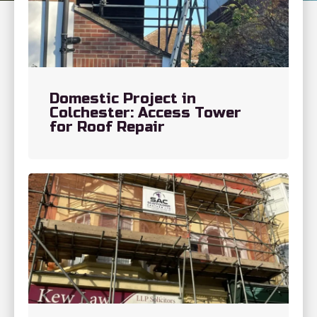
Domestic Project in
Colchester: Access Tower
for Roof Repair