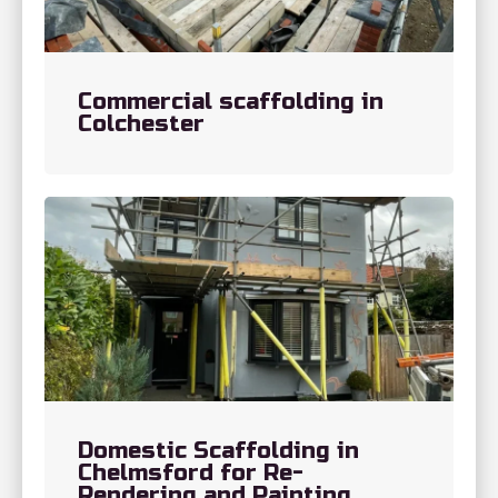
Commercial scaffolding in
Colchester
Domestic Scaffolding in
Chelmsford for Re-
Rendering and Painting