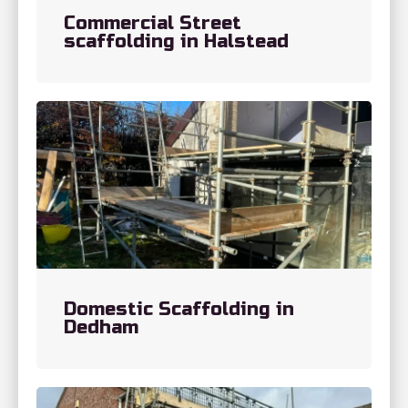
Commercial Street
scaffolding in Halstead
Domestic Scaffolding in
Dedham