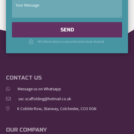
SEND
All information is secured and never shared.
CONTACT US
Message us on Whatsapp
sac.scaffolding@hotmail.co.uk
6 Cobble Row, Stanway, Colchester, CO3 0GN
OUR COMPANY