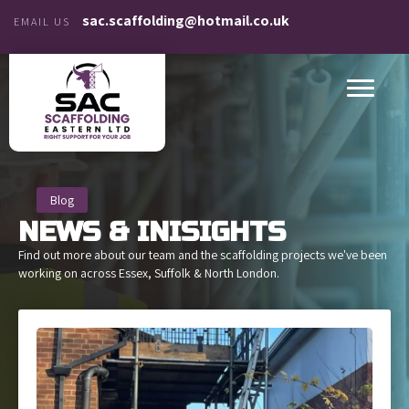
sac.scaffolding@hotmail.co.uk
EMAIL US
Blog
NEWS &
INISIGHTS
Find out more about our team and the scaffolding projects we've been
working on across Essex, Suffolk & North London.